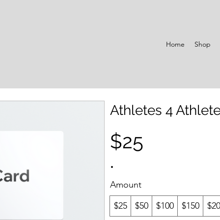
Home
Shop
Athletes 4 Athlete
$25
Amount
$25
$50
$100
$150
$2