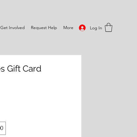
Get Involved
Request Help
More
Log In
s Gift Card
00