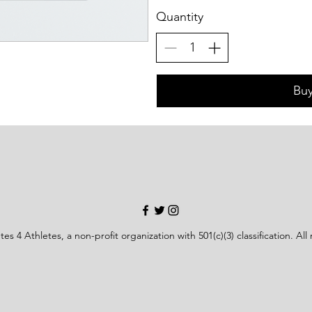
Quantity
Bu
es 4 Athletes, a non-profit organization with 501(c)(3) classification. All 