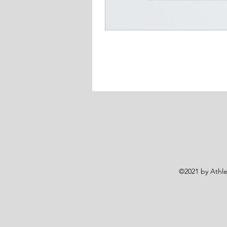
©2021 by Athlet